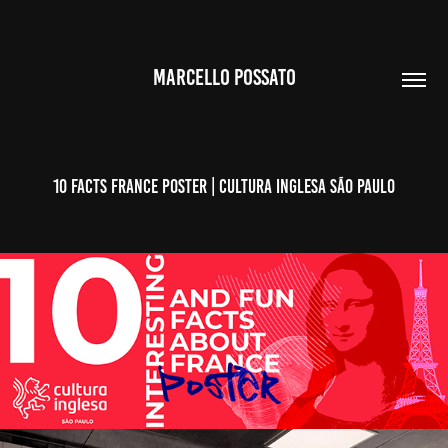
MARCELLO POSSATO
10 Facts France POSTER | Cultura Inglesa São Paulo