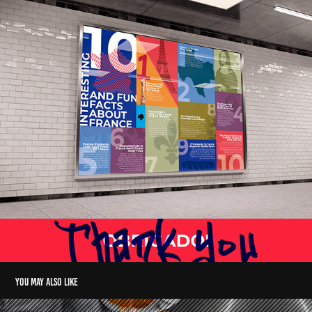
You may also like