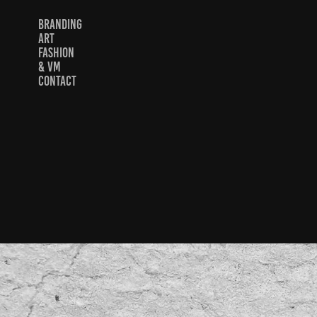
BRANDING
ART
FASHION
& VM
CONTACT