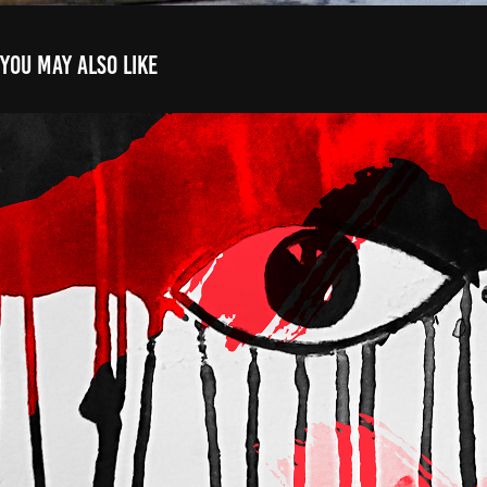
You may also like
Posters
2025