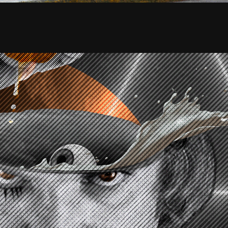
CKWORK ORANGE | Collage Poster
2020