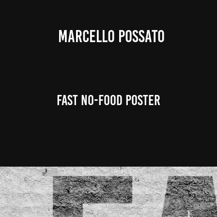
MARCELLO POSSATO
FAST NO-FOOD Poster