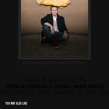
You may also like