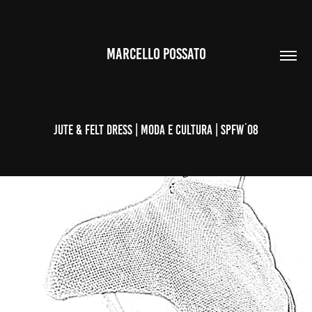
MARCELLO POSSATO
JUTE & FELT DRESS | MODA E CULTURA | SPFW´08