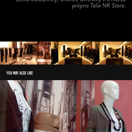
You may also like
SEVENTEEN
2017