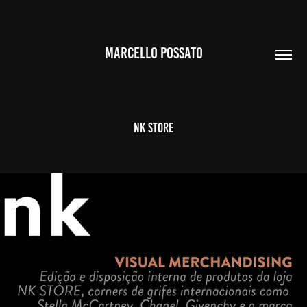
MARCELLO POSSATO
NK STORE