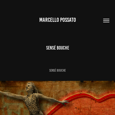
MARCELLO POSSATO
Sensé Bouche
SENSÉ BOUCHE