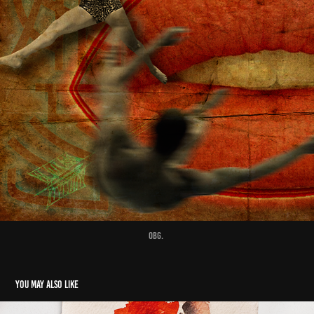
Obg.
You may also like